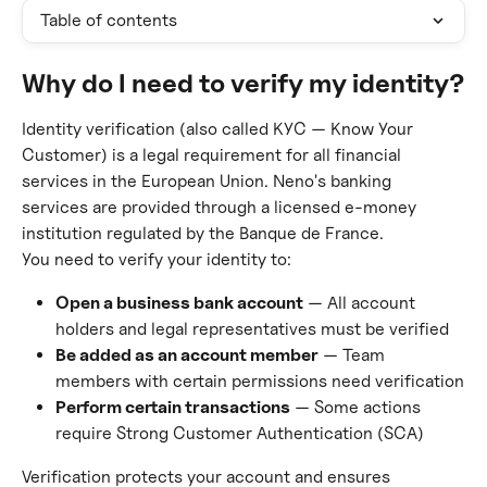
Table of contents
Why do I need to verify my identity?
Identity verification (also called KYC — Know Your 
Customer) is a legal requirement for all financial 
services in the European Union. Neno's banking 
services are provided through a licensed e-money 
institution regulated by the Banque de France.
You need to verify your identity to:
Open a business bank account
 — All account 
holders and legal representatives must be verified
Be added as an account member
 — Team 
members with certain permissions need verification
Perform certain transactions
 — Some actions 
require Strong Customer Authentication (SCA)
Verification protects your account and ensures 