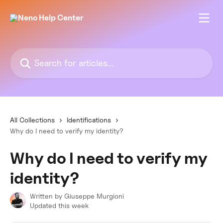
Skip to main content
Search for articles...
All Collections
Identifications
Why do I need to verify my identity?
Why do I need to verify my
identity?
Written by
Giuseppe Murgioni
Updated this week