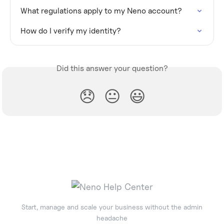
What regulations apply to my Neno account?
How do I verify my identity?
Did this answer your question?
😞
😐
😃
Start, manage and scale your business without the admin
headache