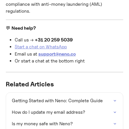
compliance with anti-money laundering (AML) 
regulations.
💬 
Need help?
Call us → 
+31 20 259 5039
Start a chat on WhatsApp
Email us at 
support@neno.co
Or start a chat at the bottom right
Related Articles
Getting Started with Neno: Complete Guide
How do I update my email address?
Is my money safe with Neno?