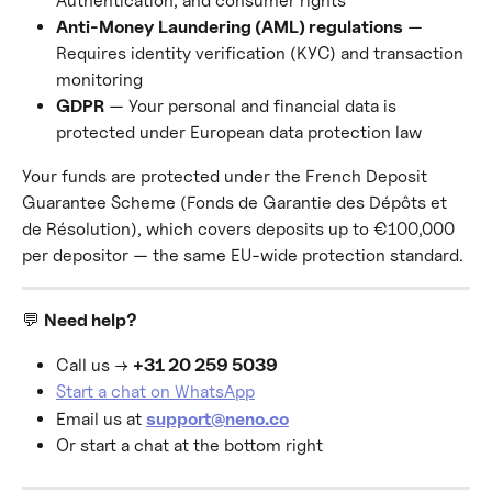
Authentication, and consumer rights
Anti-Money Laundering (AML) regulations
 — 
Requires identity verification (KYC) and transaction 
monitoring
GDPR
 — Your personal and financial data is 
protected under European data protection law
Your funds are protected under the French Deposit 
Guarantee Scheme (Fonds de Garantie des Dépôts et 
de Résolution), which covers deposits up to €100,000 
per depositor — the same EU-wide protection standard.
💬 
Need help?
Call us → 
+31 20 259 5039
Start a chat on WhatsApp
Email us at 
support@neno.co
Or start a chat at the bottom right