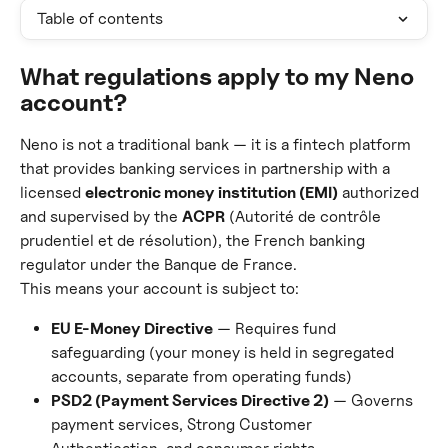
Table of contents
What regulations apply to my Neno 
account?
Neno is not a traditional bank — it is a fintech platform 
that provides banking services in partnership with a 
licensed 
electronic money institution (EMI)
 authorized 
and supervised by the 
ACPR
 (Autorité de contrôle 
prudentiel et de résolution), the French banking 
regulator under the Banque de France.
This means your account is subject to:
EU E-Money Directive
 — Requires fund 
safeguarding (your money is held in segregated 
accounts, separate from operating funds)
PSD2 (Payment Services Directive 2)
 — Governs 
payment services, Strong Customer 