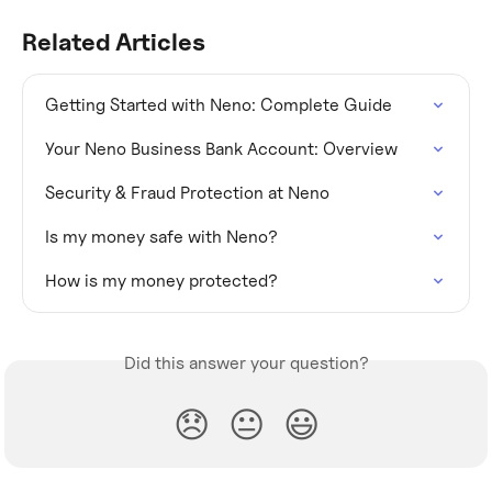
Related Articles
Getting Started with Neno: Complete Guide
Your Neno Business Bank Account: Overview
Security & Fraud Protection at Neno
Is my money safe with Neno?
How is my money protected?
Did this answer your question?
😞
😐
😃