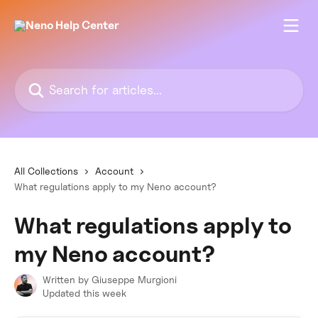
Skip to main content
Search for articles...
All Collections
Account
What regulations apply to my Neno account?
What regulations apply to
my Neno account?
Written by
Giuseppe Murgioni
Updated this week