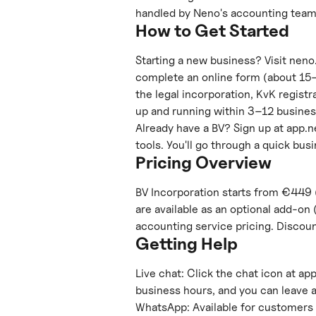
handled by Neno's accounting team
How to Get Started
Starting a new business? Visit neno.
complete an online form (about 15–3
the legal incorporation, KvK regist
up and running within 3–12 busine
Already have a BV? Sign up at app.n
tools. You'll go through a quick bus
Pricing Overview
BV Incorporation starts from €449 
are available as an optional add-on 
accounting service pricing. Discou
Getting Help
Live chat: Click the chat icon at ap
business hours, and you can leave 
WhatsApp: Available for customers 