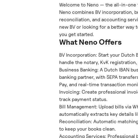
Welcome to Neno — the all-in-one f
Neno combines BV incorporation, bu
reconciliation, and accounting servi
new BV or looking for a better way t
you get started.
What Neno Offers
BV Incorporation: Start your Dutch 
handle the notary, KvK registration
Business Banking: A Dutch IBAN bu
banking partner, with SEPA transfers
Pay, and real-time transaction moni
Invoicing: Create professional invo
track payment status.
Bill Management: Upload bills via W
automatically extracts key details l
Reconciliation: Automatic matching 
to keep your books clean.
Accounting Services: Professional 