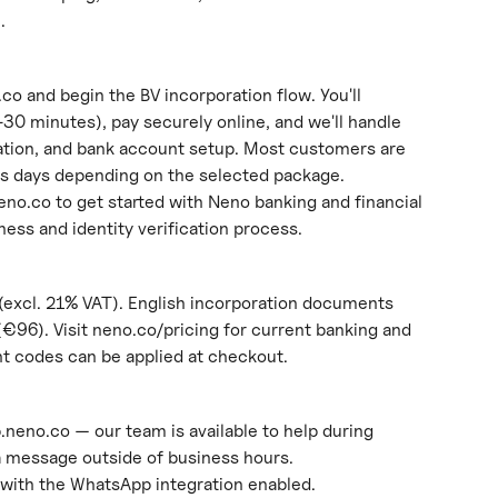
.
co and begin the BV incorporation flow. You'll 
0 minutes), pay securely online, and we'll handle 
ration, and bank account setup. Most customers are 
ss days depending on the selected package.
eno.co to get started with Neno banking and financial 
iness and identity verification process.
(excl. 21% VAT). English incorporation documents 
(€96). Visit neno.co/pricing for current banking and 
nt codes can be applied at checkout.
p.neno.co — our team is available to help during 
a message outside of business hours.
with the WhatsApp integration enabled.