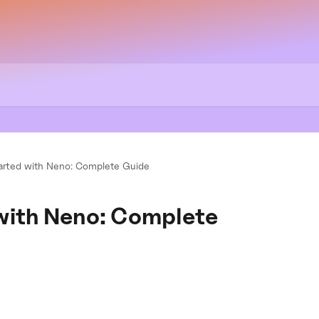
arted with Neno: Complete Guide
 with Neno: Complete