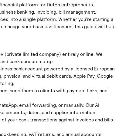
inancial platform for Dutch entrepreneurs.
siness banking, invoicing, bill management, 
ces into a single platform. Whether you're starting a 
o manage your business finances, this guide will help 
BV (private limited company) entirely online. We 
, and bank account setup.
siness bank account powered by a licensed European 
, physical and virtual debit cards, Apple Pay, Google 
toring.
ices, send them to clients with payment links, and 
hatsApp, email forwarding, or manually. Our AI 
ike amounts, dates, and supplier information.
of your bank transactions against invoices and bills 
bookkeeping, VAT returns, and annual accounts 