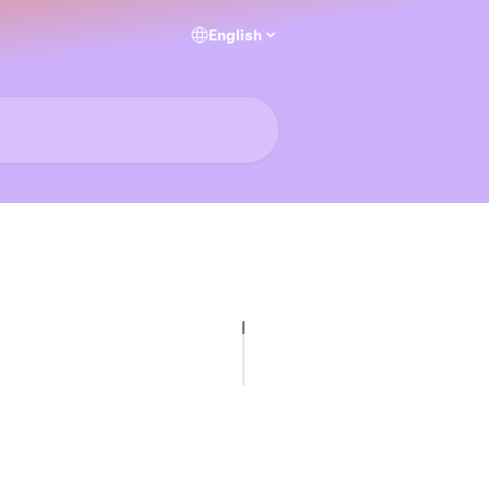
English