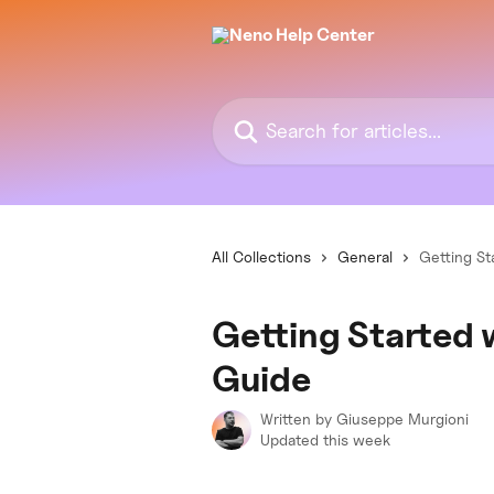
Skip to main content
Search for articles...
All Collections
General
Getting St
Getting Started
Guide
Written by
Giuseppe Murgioni
Updated this week