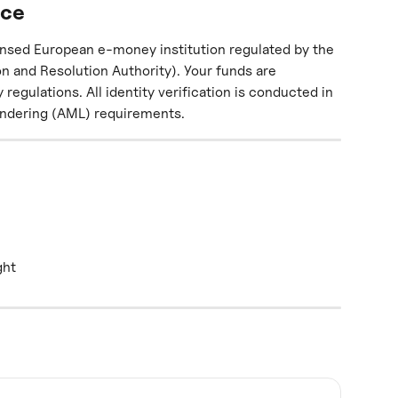
nce
ensed European e-money institution regulated by the 
n and Resolution Authority). Your funds are 
gulations. All identity verification is conducted in 
ndering (AML) requirements.
ght