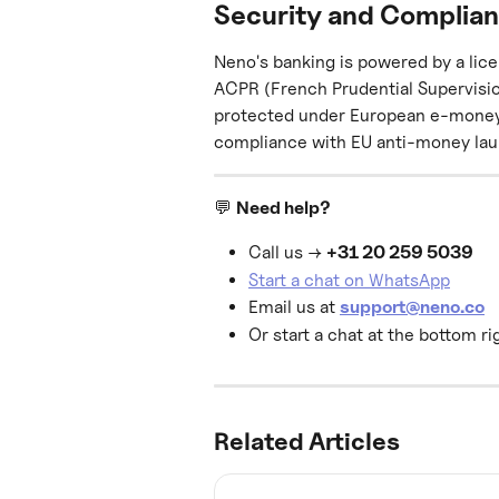
Security and Complia
Neno's banking is powered by a lic
ACPR (French Prudential Supervisio
protected under European e-money re
compliance with EU anti-money lau
💬 
Need help?
Call us → 
+31 20 259 5039
Start a chat on WhatsApp
Email us at 
support@neno.co
Or start a chat at the bottom ri
Related Articles