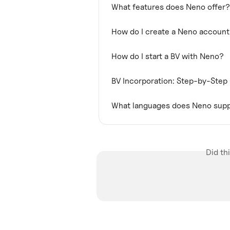
What features does Neno offer?
How do I create a Neno accoun
How do I start a BV with Neno?
BV Incorporation: Step-by-Step
What languages does Neno sup
Did th