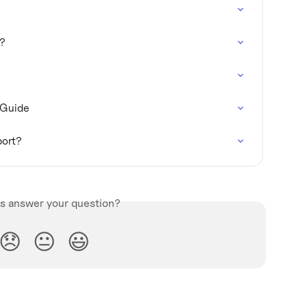
t?
 Guide
port?
is answer your question?
😞
😐
😃