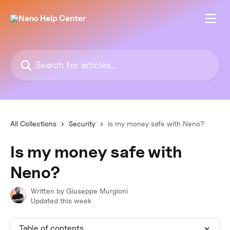
Skip to main content
Search for articles...
All Collections
Security
Is my money safe with Neno?
Is my money safe with
Neno?
Written by
Giuseppe Murgioni
Updated this week
Table of contents