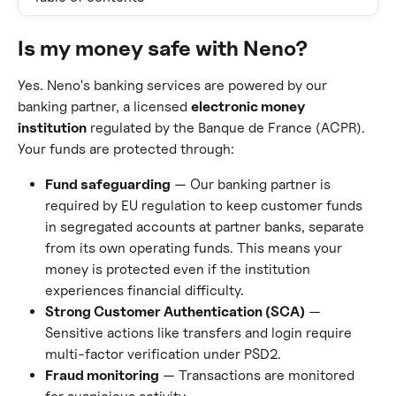
Is my money safe with Neno?
Yes. Neno's banking services are powered by our 
banking partner, a licensed 
electronic money 
institution
 regulated by the Banque de France (ACPR). 
Your funds are protected through:
Fund safeguarding
 — Our banking partner is 
required by EU regulation to keep customer funds 
in segregated accounts at partner banks, separate 
from its own operating funds. This means your 
money is protected even if the institution 
experiences financial difficulty.
Strong Customer Authentication (SCA)
 — 
Sensitive actions like transfers and login require 
multi-factor verification under PSD2.
Fraud monitoring
 — Transactions are monitored 