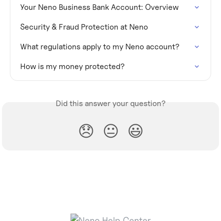
Your Neno Business Bank Account: Overview
Security & Fraud Protection at Neno
What regulations apply to my Neno account?
How is my money protected?
Did this answer your question?
😞
😐
😃