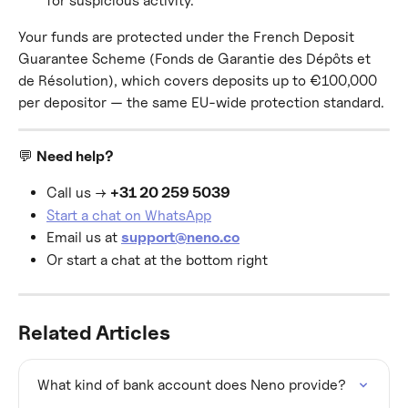
for suspicious activity.
Your funds are protected under the French Deposit 
Guarantee Scheme (Fonds de Garantie des Dépôts et 
de Résolution), which covers deposits up to €100,000 
per depositor — the same EU-wide protection standard.
💬 
Need help?
Call us → 
+31 20 259 5039
Start a chat on WhatsApp
Email us at 
support@neno.co
Or start a chat at the bottom right
Related Articles
What kind of bank account does Neno provide?