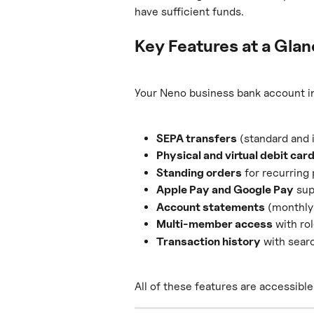
have sufficient funds.
Key Features at a Gla
Your Neno business bank account i
SEPA transfers
 (standard and 
Physical and virtual debit car
Standing orders
 for recurrin
Apple Pay and Google Pay
 su
Account statements
 (monthly
Multi-member access
 with r
Transaction history
 with searc
All of these features are accessibl