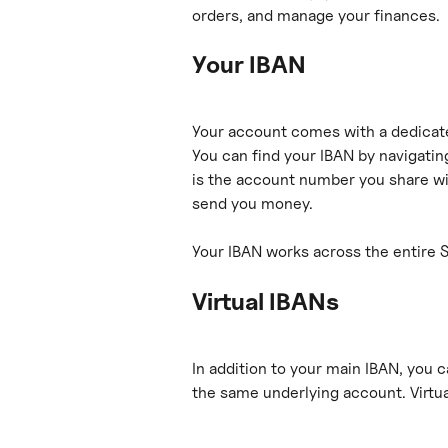
orders, and manage your finances.
Your IBAN
Your account comes with a dedicat
You can find your IBAN by navigating
is the account number you share wi
send you money.
Your IBAN works across the entire 
Virtual IBANs
In addition to your main IBAN, you c
the same underlying account. Virtua