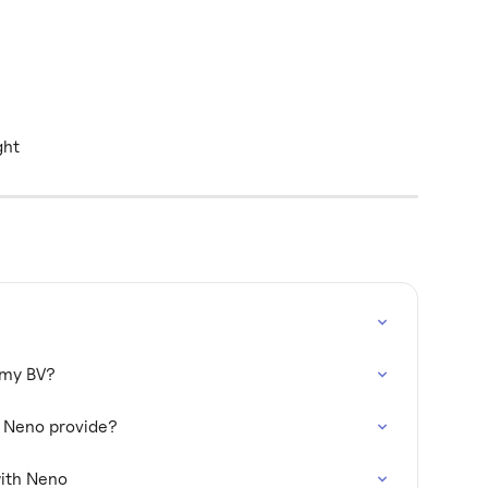
ght
h my BV?
s Neno provide?
ith Neno