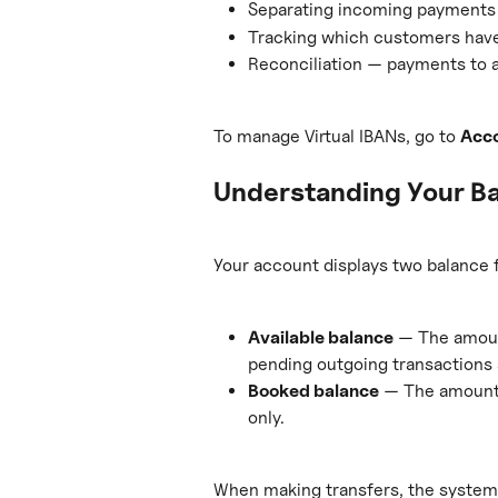
Separating incoming payments b
Tracking which customers have
Reconciliation — payments to a
To manage Virtual IBANs, go to 
Acc
Understanding Your B
Your account displays two balance f
Available balance
 — The amoun
pending outgoing transactions 
Booked balance
 — The amount 
only.
When making transfers, the system