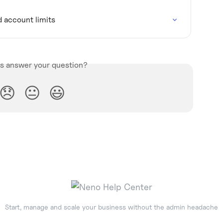
d account limits
is answer your question?
😞
😐
😃
Start, manage and scale your business without the admin headache