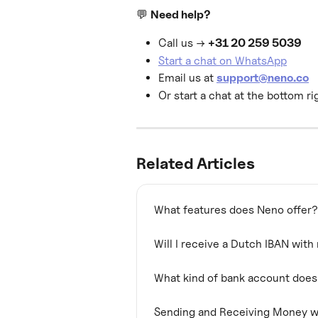
💬 
Need help?
Call us → 
+31 20 259 5039
Start a chat on WhatsApp
Email us at 
support@neno.co
Or start a chat at the bottom ri
Related Articles
What features does Neno offer?
Will I receive a Dutch IBAN wit
What kind of bank account doe
Sending and Receiving Money w