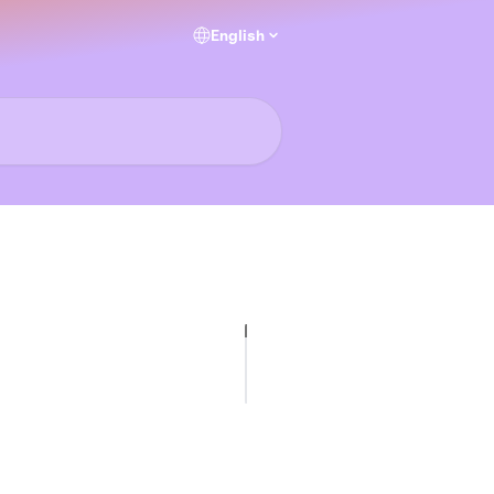
English