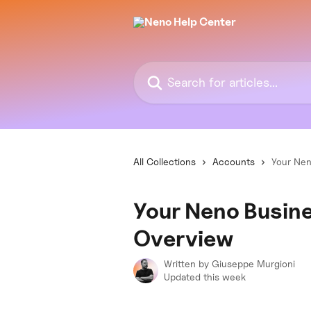
Skip to main content
Search for articles...
All Collections
Accounts
Your Nen
Your Neno Busin
Overview
Written by
Giuseppe Murgioni
Updated this week