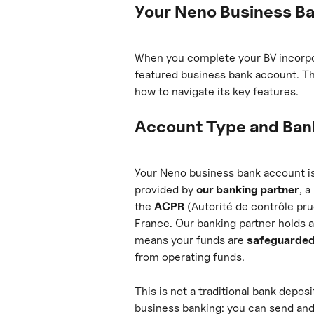
Your Neno Business B
When you complete your BV incorpor
featured business bank account. Thi
how to navigate its key features.
Account Type and Bank
Your Neno business bank account i
provided by 
our banking partner
, 
the 
ACPR
 (Autorité de contrôle pr
France. Our banking partner holds 
means your funds are 
safeguarde
from operating funds.
This is not a traditional bank deposi
business banking: you can send and 