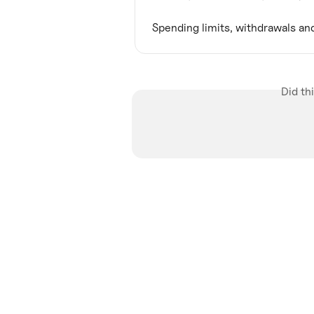
Spending limits, withdrawals an
Did th