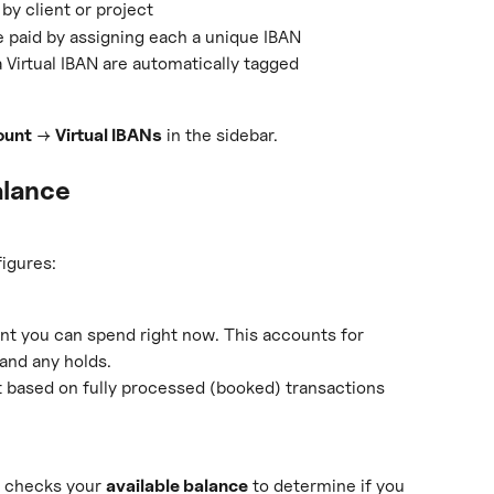
y client or project
 paid by assigning each a unique IBAN
 Virtual IBAN are automatically tagged
ount
 → 
Virtual IBANs
 in the sidebar.
alance
igures:
t you can spend right now. This accounts for 
and any holds.
based on fully processed (booked) transactions 
 checks your 
available balance
 to determine if you 