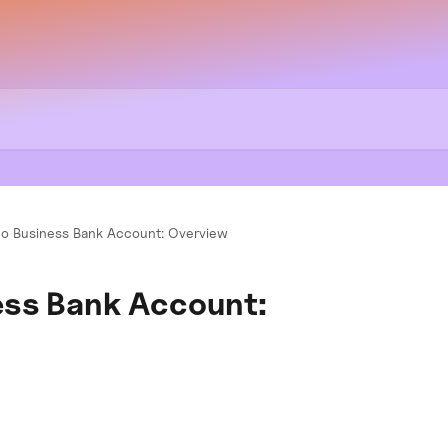
o Business Bank Account: Overview
ess Bank Account: