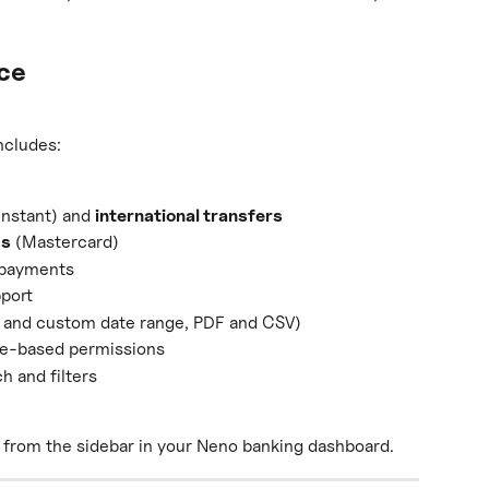
nce
ncludes:
instant) and 
international transfers
ds
 (Mastercard)
g payments
pport
 and custom date range, PDF and CSV)
ole-based permissions
h and filters
e from the sidebar in your Neno banking dashboard.