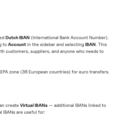
ed 
Dutch IBAN
 (International Bank Account Number). 
 to 
Account
 in the sidebar and selecting 
IBAN
. This 
th customers, suppliers, and anyone who needs to 
SEPA zone (36 European countries) for euro transfers.
an create 
Virtual IBANs
 — additional IBANs linked to 
l IBANs are useful for: