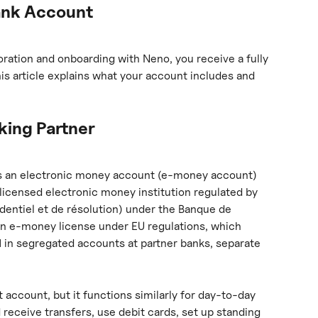
ank Account
ation and onboarding with Neno, you receive a fully 
s article explains what your account includes and 
ing Partner
s an electronic money account (e-money account) 
a licensed electronic money institution regulated by 
udentiel et de résolution) under the Banque de 
an e-money license under EU regulations, which 
d
 in segregated accounts at partner banks, separate 
t account, but it functions similarly for day-to-day 
receive transfers, use debit cards, set up standing 