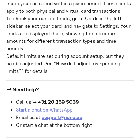
much you can spend within a given period. These limits 
apply to both physical and virtual card transactions.
To check your current limits, go to Cards in the left 
sidebar, select your card, and navigate to Settings. Your 
limits are displayed there, showing the maximum 
amounts for different transaction types and time 
periods.
Default limits are set during account setup, but they 
can be adjusted. See "How do I adjust my spending 
limits?" for details.
💬 
Need help?
Call us → 
+31 20 259 5039
Start a chat on WhatsApp
Email us at 
support@neno.co
Or start a chat at the bottom right