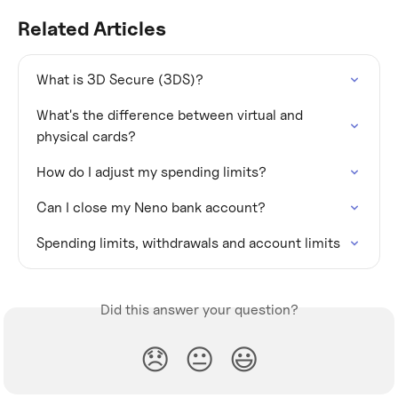
Related Articles
What is 3D Secure (3DS)?
What's the difference between virtual and 
physical cards?
How do I adjust my spending limits?
Can I close my Neno bank account?
Spending limits, withdrawals and account limits
Did this answer your question?
😞
😐
😃