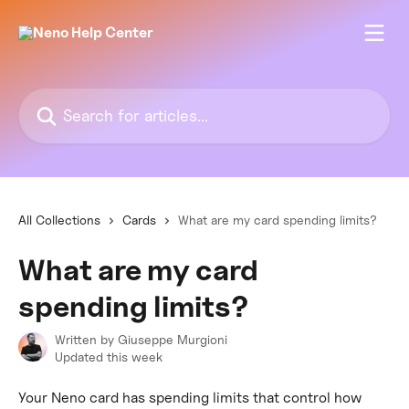
Skip to main content
Search for articles...
All Collections
Cards
What are my card spending limits?
What are my card
spending limits?
Written by
Giuseppe Murgioni
Updated this week
Your Neno card has spending limits that control how 