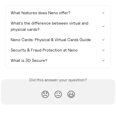
What features does Neno offer?
What's the difference between virtual and 
physical cards?
Neno Cards: Physical & Virtual Cards Guide
Security & Fraud Protection at Neno
What is 3D Secure?
Did this answer your question?
😞
😐
😃