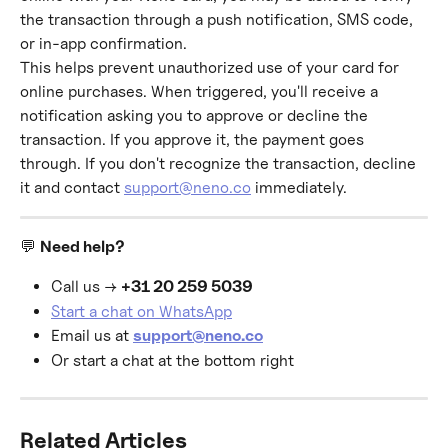
the transaction through a push notification, SMS code, 
or in-app confirmation.
This helps prevent unauthorized use of your card for 
online purchases. When triggered, you'll receive a 
notification asking you to approve or decline the 
transaction. If you approve it, the payment goes 
through. If you don't recognize the transaction, decline 
it and contact 
support@neno.co
 immediately.
💬 
Need help?
Call us → 
+31 20 259 5039
Start a chat on WhatsApp
Email us at 
support@neno.co
Or start a chat at the bottom right
Related Articles