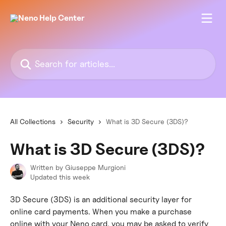
Skip to main content
Search for articles...
All Collections
Security
What is 3D Secure (3DS)?
What is 3D Secure (3DS)?
Written by
Giuseppe Murgioni
Updated this week
3D Secure (3DS) is an additional security layer for 
online card payments. When you make a purchase 
online with your Neno card, you may be asked to verify 