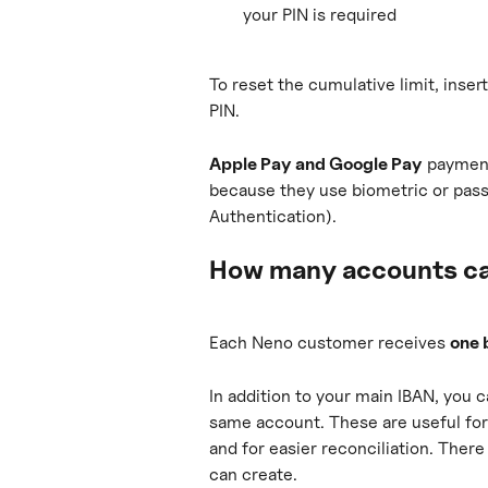
your PIN is required
To reset the cumulative limit, inser
PIN.
Apple Pay and Google Pay
 payment
because they use biometric or pas
Authentication).
How many accounts ca
Each Neno customer receives 
one 
In addition to your main IBAN, you c
same account. These are useful for 
and for easier reconciliation. There
can create.