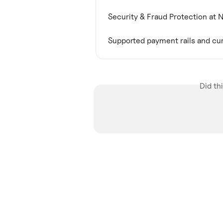
Security & Fraud Protection at 
Supported payment rails and cu
Did th