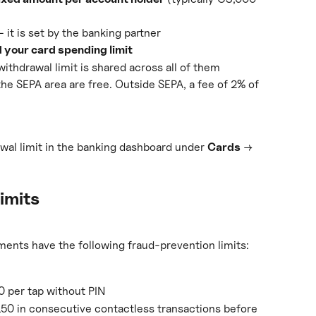
— it is set by the banking partner
 your card spending limit
withdrawal limit is shared across all of them
the SEPA area are free. Outside SEPA, a fee of 2% of 
wal limit in the banking dashboard under 
Cards
 → 
imits
ments have the following fraud-prevention limits:
per tap without PIN
0 in consecutive contactless transactions before 