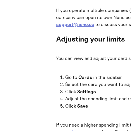
If you operate multiple companies (
company can open its own Neno acc
support@neno.co
 to discuss your s
Adjusting your limits
You can view and adjust your card s
Go to 
Cards
 in the sidebar
Select the card you want to adj
Click 
Settings
Adjust the spending limit and ro
Click 
Save
If you need a higher spending limit