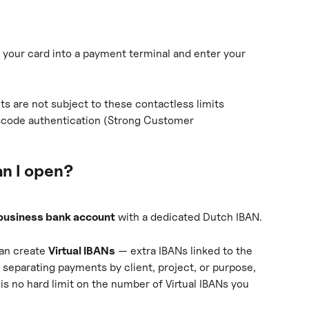
t your card into a payment terminal and enter your 
s are not subject to these contactless limits 
scode authentication (Strong Customer 
n I open?
business bank account
 with a dedicated Dutch IBAN.
an create 
Virtual IBANs
 — extra IBANs linked to the 
separating payments by client, project, or purpose, 
 is no hard limit on the number of Virtual IBANs you 