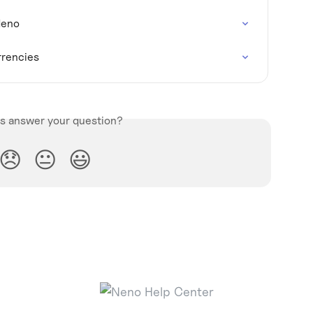
Neno
rrencies
is answer your question?
😞
😐
😃