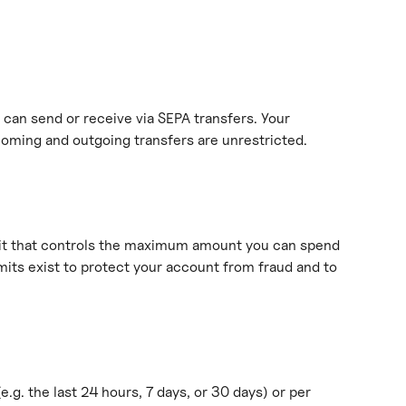
can send or receive via SEPA transfers. Your 
ncoming and outgoing transfers are unrestricted.
mit that controls the maximum amount you can spend 
mits exist to protect your account from fraud and to 
(e.g. the last 24 hours, 7 days, or 30 days) or per 