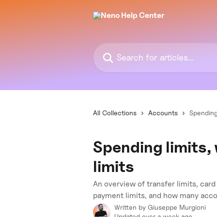
Skip to main content
Search for articles...
All Collections
Accounts
Spending
Spending limits,
limits
An overview of transfer limits, car
payment limits, and how many acco
Written by
Giuseppe Murgioni
Updated over a week ago