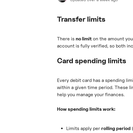
Transfer limits
There is 
no limit
 on the amount you 
account is fully verified, so both i
Card spending limits
Every debit card has a spending li
within a given time period. These li
help you manage your finances.
How spending limits work:
Limits apply per 
rolling period
 