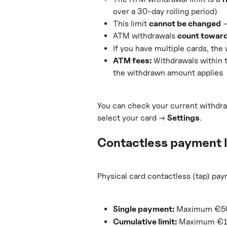
over a 30-day rolling period)
This limit 
cannot be changed
 
ATM withdrawals 
count toward
If you have multiple cards, the 
ATM fees:
 Withdrawals within 
the withdrawn amount applies
You can check your current withdra
select your card → 
Settings
.
Contactless payment l
Physical card contactless (tap) pay
Single payment:
 Maximum €50 
Cumulative limit:
 Maximum €15