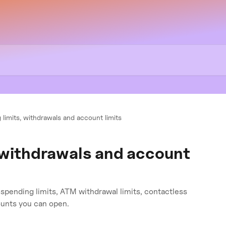
 limits, withdrawals and account limits
 withdrawals and account
d spending limits, ATM withdrawal limits, contactless
unts you can open.