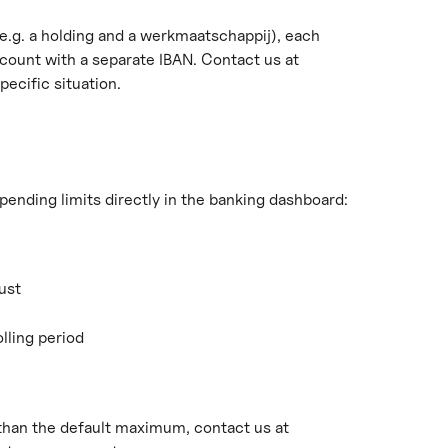
e.g. a holding and a werkmaatschappij), each 
ount with a separate IBAN. Contact us at 
pecific situation.
pending limits directly in the banking dashboard:
ust
lling period
 than the default maximum, contact us at 