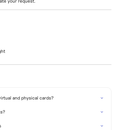
uate your request.
ght
irtual and physical cards?
ts?
s