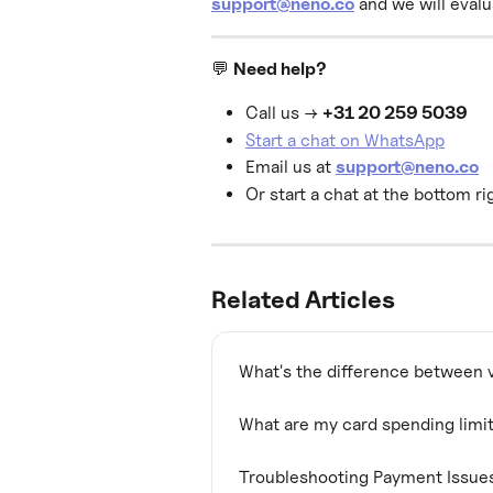
support@neno.co
 and we will eval
💬 
Need help?
Call us → 
+31 20 259 5039
Start a chat on WhatsApp
Email us at 
support@neno.co
Or start a chat at the bottom ri
Related Articles
What's the difference between v
What are my card spending limi
Troubleshooting Payment Issue