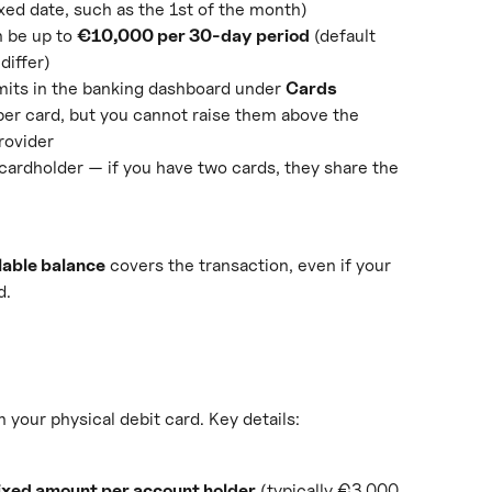
ixed date, such as the 1st of the month)
 be up to 
€10,000 per 30-day period
 (default 
differ)
mits in the banking dashboard under 
Cards
per card, but you cannot raise them above the 
rovider
cardholder — if you have two cards, they share the 
lable balance
 covers the transaction, even if your 
d.
your physical debit card. Key details:
ixed amount per account holder
 (typically €3,000 