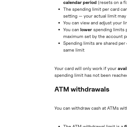
calendar period
 (resets on a f
The spending limit per card can
setting — your actual limit may 
You can view and adjust your li
You can 
lower
 spending limits 
maximum set by the account p
Spending limits are shared per 
same limit
Your card will only work if your 
avai
spending limit has not been reache
ATM withdrawals
You can withdraw cash at ATMs with 
The ATM withdrawal limit is a 
f