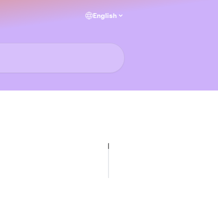
English