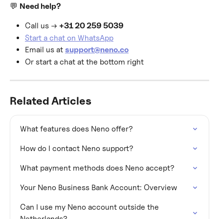
💬 
Need help?
Call us → 
+31 20 259 5039
Start a chat on WhatsApp
Email us at 
support@neno.co
Or start a chat at the bottom right
Related Articles
What features does Neno offer?
How do I contact Neno support?
What payment methods does Neno accept?
Your Neno Business Bank Account: Overview
Can I use my Neno account outside the 
Netherlands?