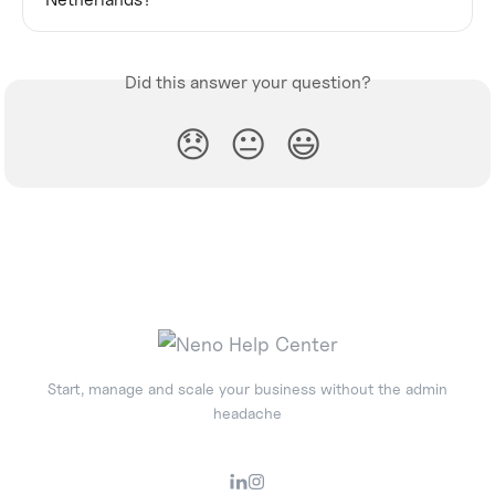
Did this answer your question?
😞
😐
😃
Start, manage and scale your business without the admin
headache