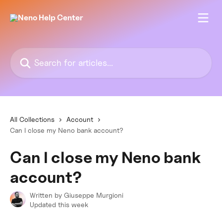
Skip to main content
Search for articles...
All Collections
Account
Can I close my Neno bank account?
Can I close my Neno bank
account?
Written by
Giuseppe Murgioni
Updated this week