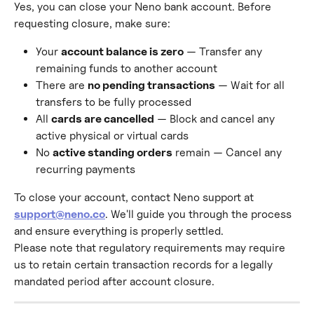
Yes, you can close your Neno bank account. Before 
requesting closure, make sure:
Your 
account balance is zero
 — Transfer any 
remaining funds to another account
There are 
no pending transactions
 — Wait for all 
transfers to be fully processed
All 
cards are cancelled
 — Block and cancel any 
active physical or virtual cards
No 
active standing orders
 remain — Cancel any 
recurring payments
To close your account, contact Neno support at 
support@neno.co
. We'll guide you through the process 
and ensure everything is properly settled.
Please note that regulatory requirements may require 
us to retain certain transaction records for a legally 
mandated period after account closure.