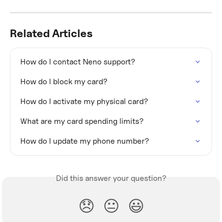
Related Articles
How do I contact Neno support?
How do I block my card?
How do I activate my physical card?
What are my card spending limits?
How do I update my phone number?
Did this answer your question?
😞
😐
😃