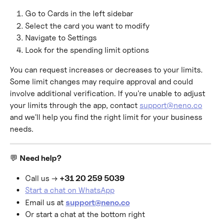
Go to Cards in the left sidebar
Select the card you want to modify
Navigate to Settings
Look for the spending limit options
You can request increases or decreases to your limits. 
Some limit changes may require approval and could 
involve additional verification. If you're unable to adjust 
your limits through the app, contact 
support@neno.co
and we'll help you find the right limit for your business 
needs.
💬 
Need help?
Call us → 
+31 20 259 5039
Start a chat on WhatsApp
Email us at 
support@neno.co
Or start a chat at the bottom right