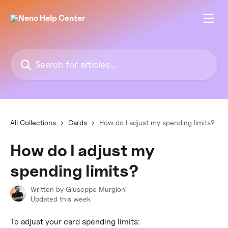
Skip to main content
Search for articles...
All Collections
Cards
How do I adjust my spending limits?
How do I adjust my
spending limits?
Written by
Giuseppe Murgioni
Updated this week
To adjust your card spending limits: