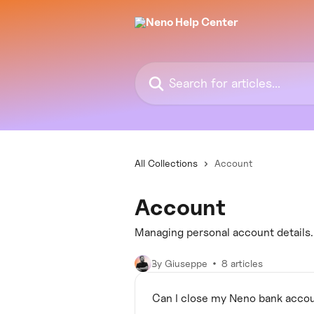
Skip to main content
Search for articles...
All Collections
Account
Account
Managing personal account details.
By Giuseppe
8 articles
Can I close my Neno bank acco