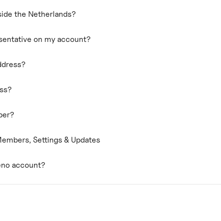
ide the Netherlands?
esentative on my account?
ddress?
ess?
ber?
embers, Settings & Updates
eno account?