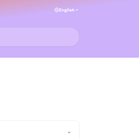
English