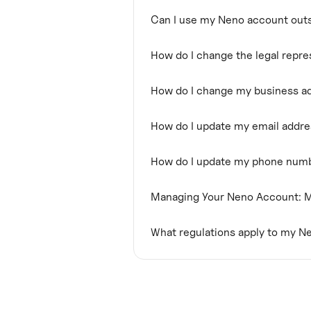
Can I use my Neno account outs
How do I change the legal repr
How do I change my business a
How do I update my email addr
How do I update my phone num
Managing Your Neno Account: M
What regulations apply to my N