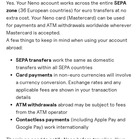
Yes. Your Neno account works across the entire 
SEPA 
zone
 (36 European countries) for euro transfers at no 
extra cost. Your Neno card (Mastercard) can be used 
for payments and ATM withdrawals worldwide wherever 
Mastercard is accepted.
A few things to keep in mind when using your account 
abroad:
SEPA transfers
 work the same as domestic 
transfers within all SEPA countries
Card payments
 in non-euro currencies will involve 
a currency conversion. Exchange rates and any 
applicable fees are shown in your transaction 
details
ATM withdrawals
 abroad may be subject to fees 
from the ATM operator
Contactless payments
 (including Apple Pay and 
Google Pay) work internationally