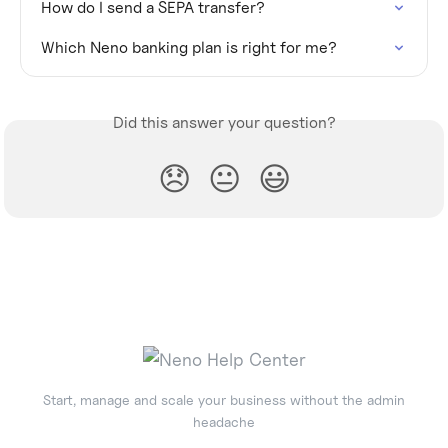
How do I send a SEPA transfer?
Which Neno banking plan is right for me?
Did this answer your question?
😞
😐
😃
Start, manage and scale your business without the admin
headache