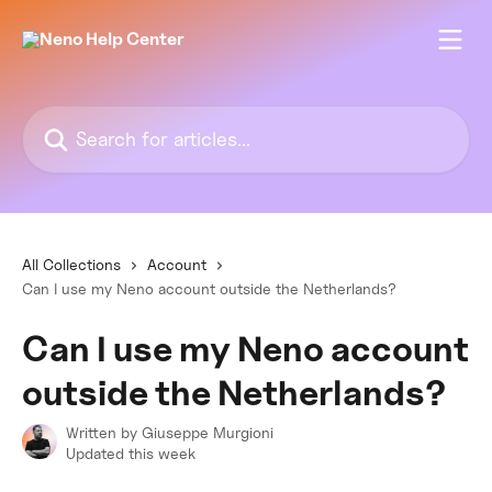
Skip to main content
Search for articles...
All Collections
Account
Can I use my Neno account outside the Netherlands?
Can I use my Neno account
outside the Netherlands?
Written by
Giuseppe Murgioni
Updated this week