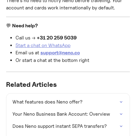
There's no need to notify Neno before traveling. Your 
account and cards work internationally by default.
💬 
Need help?
Call us → 
+31 20 259 5039
Start a chat on WhatsApp
Email us at 
support@neno.co
Or start a chat at the bottom right
Related Articles
What features does Neno offer?
Your Neno Business Bank Account: Overview
Does Neno support instant SEPA transfers?