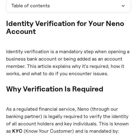
Table of contents
Identity Verification for Your Neno 
Account
Identity verification is a mandatory step when opening a 
business bank account or being added as an account 
member. This article explains why it's required, how it 
works, and what to do if you encounter issues.
Why Verification Is Required
As a regulated financial service, Neno (through our 
banking partner) is legally required to verify the identity 
of all account holders and key individuals. This is known 
as 
KYC
 (Know Your Customer) and is mandated by: