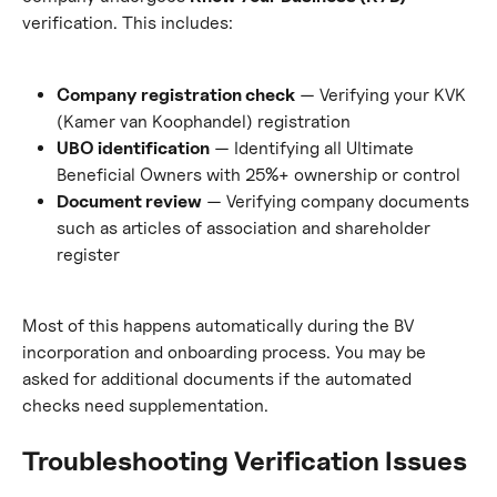
verification. This includes:
Company registration check
 — Verifying your KVK 
(Kamer van Koophandel) registration
UBO identification
 — Identifying all Ultimate 
Beneficial Owners with 25%+ ownership or control
Document review
 — Verifying company documents 
such as articles of association and shareholder 
register
Most of this happens automatically during the BV 
incorporation and onboarding process. You may be 
asked for additional documents if the automated 
checks need supplementation.
Troubleshooting Verification Issues