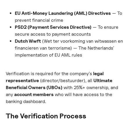
EU Anti-Money Laundering (AML) Directives
 — To 
prevent financial crime
PSD2 (Payment Services Directive)
 — To ensure 
secure access to payment accounts
Dutch Wwft
 (Wet ter voorkoming van witwassen en 
financieren van terrorisme) — The Netherlands' 
implementation of EU AML rules
Verification is required for the company's 
legal 
representative
 (director/bestuurder), all 
Ultimate 
Beneficial Owners (UBOs)
 with 25%+ ownership, and 
any 
account members
 who will have access to the 
banking dashboard.
The Verification Process