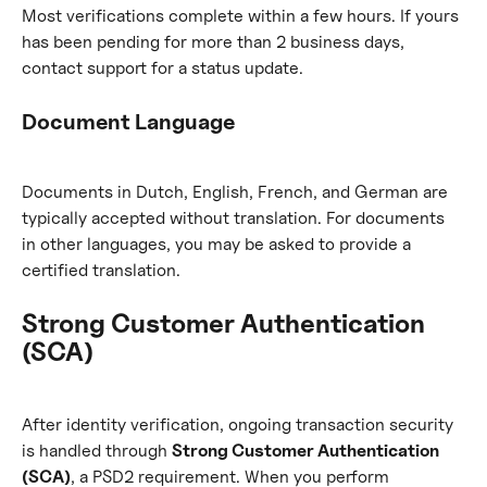
Most verifications complete within a few hours. If yours 
has been pending for more than 2 business days, 
contact support for a status update.
Document Language
Documents in Dutch, English, French, and German are 
typically accepted without translation. For documents 
in other languages, you may be asked to provide a 
certified translation.
Strong Customer Authentication 
(SCA)
After identity verification, ongoing transaction security 
is handled through 
Strong Customer Authentication 
(SCA)
, a PSD2 requirement. When you perform 