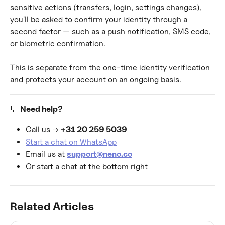
sensitive actions (transfers, login, settings changes), 
you'll be asked to confirm your identity through a 
second factor — such as a push notification, SMS code, 
or biometric confirmation.
This is separate from the one-time identity verification 
and protects your account on an ongoing basis.
💬 
Need help?
Call us → 
+31 20 259 5039
Start a chat on WhatsApp
Email us at 
support@neno.co
Or start a chat at the bottom right
Related Articles