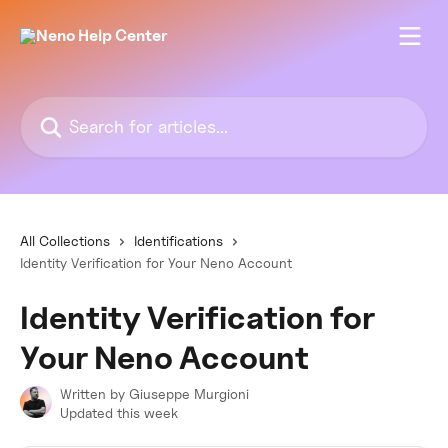
Skip to main content
Search for articles...
All Collections
Identifications
Identity Verification for Your Neno Account
Identity Verification for
Your Neno Account
Written by
Giuseppe Murgioni
Updated this week