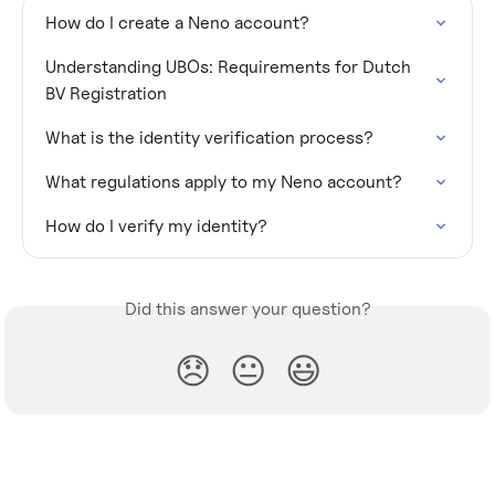
How do I create a Neno account?
Understanding UBOs: Requirements for Dutch 
BV Registration
What is the identity verification process?
What regulations apply to my Neno account?
How do I verify my identity?
Did this answer your question?
😞
😐
😃