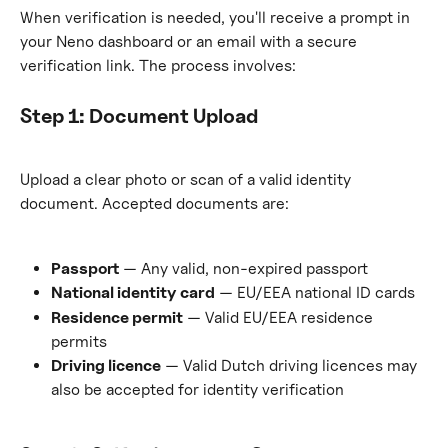
When verification is needed, you'll receive a prompt in 
your Neno dashboard or an email with a secure 
verification link. The process involves:
Step 1: Document Upload
Upload a clear photo or scan of a valid identity 
document. Accepted documents are:
Passport
 — Any valid, non-expired passport
National identity card
 — EU/EEA national ID cards
Residence permit
 — Valid EU/EEA residence 
permits
Driving licence
 — Valid Dutch driving licences may 
also be accepted for identity verification