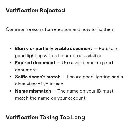
Verification Rejected
Common reasons for rejection and how to fix them:
Blurry or partially visible document
 — Retake in 
good lighting with all four corners visible
Expired document
 — Use a valid, non-expired 
document
Selfie doesn't match
 — Ensure good lighting and a 
clear view of your face
Name mismatch
 — The name on your ID must 
match the name on your account
Verification Taking Too Long