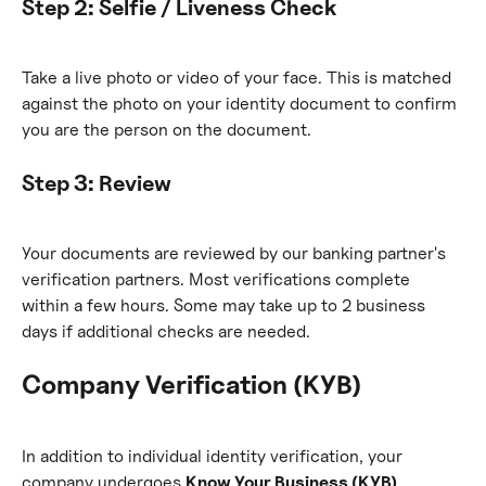
Step 2: Selfie / Liveness Check
Take a live photo or video of your face. This is matched 
against the photo on your identity document to confirm 
you are the person on the document.
Step 3: Review
Your documents are reviewed by our banking partner's 
verification partners. Most verifications complete 
within a few hours. Some may take up to 2 business 
days if additional checks are needed.
Company Verification (KYB)
In addition to individual identity verification, your 
company undergoes 
Know Your Business (KYB)