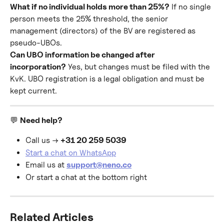
What if no individual holds more than 25%?
 If no single 
person meets the 25% threshold, the senior 
management (directors) of the BV are registered as 
pseudo-UBOs.
Can UBO information be changed after 
incorporation?
 Yes, but changes must be filed with the 
KvK. UBO registration is a legal obligation and must be 
kept current.
💬 
Need help?
Call us → 
+31 20 259 5039
Start a chat on WhatsApp
Email us at 
support@neno.co
Or start a chat at the bottom right
Related Articles