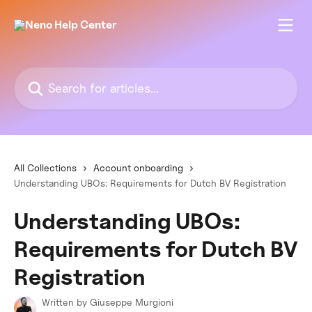
Skip to main content
Search for articles...
All Collections
Account onboarding
Understanding UBOs: Requirements for Dutch BV Registration
Understanding UBOs:
Requirements for Dutch BV
Registration
Written by
Giuseppe Murgioni