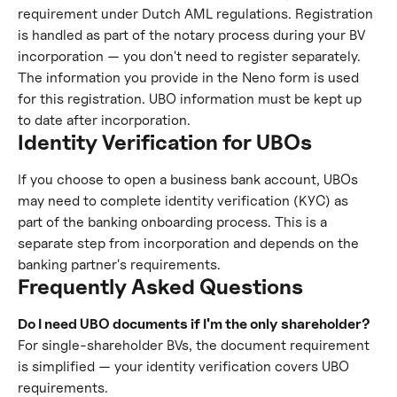
requirement under Dutch AML regulations. Registration 
is handled as part of the notary process during your BV 
incorporation — you don't need to register separately. 
The information you provide in the Neno form is used 
for this registration. UBO information must be kept up 
to date after incorporation.
Identity Verification for UBOs
If you choose to open a business bank account, UBOs 
may need to complete identity verification (KYC) as 
part of the banking onboarding process. This is a 
separate step from incorporation and depends on the 
banking partner's requirements.
Frequently Asked Questions
Do I need UBO documents if I'm the only shareholder?
For single-shareholder BVs, the document requirement 
is simplified — your identity verification covers UBO 
requirements.