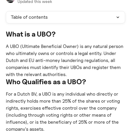
Updated this week
Table of contents
What is a UBO?
A UBO (Ultimate Beneficial Owner) is any natural person 
who ultimately owns or controls a legal entity. Under 
Dutch and EU anti-money laundering regulations, all 
companies must identify their UBOs and register them 
with the relevant authorities.
Who Qualifies as a UBO?
For a Dutch BV, a UBO is any individual who directly or 
indirectly holds more than 25% of the shares or voting 
rights, exercises effective control over the company 
(including through voting rights or other means of 
influence), or is the beneficiary of 25% or more of the 
company's assets.