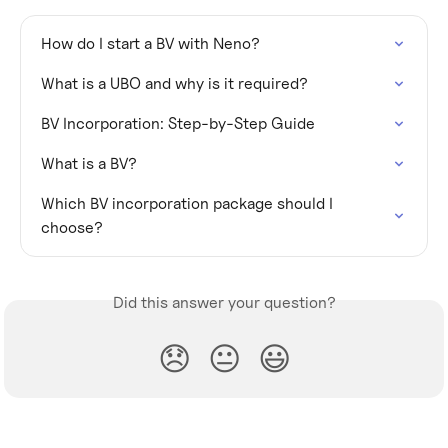
How do I start a BV with Neno?
What is a UBO and why is it required?
BV Incorporation: Step-by-Step Guide
What is a BV?
Which BV incorporation package should I 
choose?
Did this answer your question?
😞
😐
😃