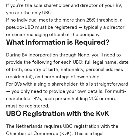
If you're the sole shareholder and director of your BV, 
you are the only UBO.
If no individual meets the more than 25% threshold, a 
pseudo-UBO must be registered — typically a director 
or senior managing official of the company.
What Information is Required?
During BV incorporation through Neno, you'll need to 
provide the following for each UBO: full legal name, date 
of birth, country of birth, nationality, personal address 
(residential), and percentage of ownership.
For BVs with a single shareholder, this is straightforward 
— you only need to provide your own details. For multi-
shareholder BVs, each person holding 25% or more 
must be registered.
UBO Registration with the KvK
The Netherlands requires UBO registration with the 
Chamber of Commerce (KvK). This is a legal 