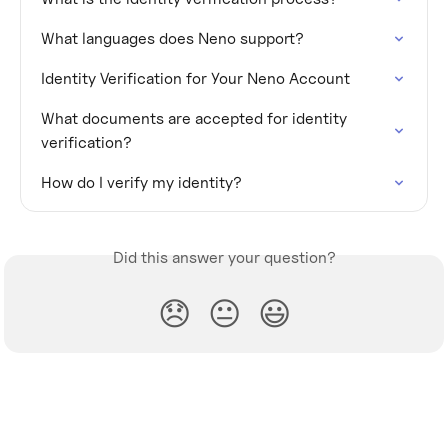
What languages does Neno support?
Identity Verification for Your Neno Account
What documents are accepted for identity 
verification?
How do I verify my identity?
Did this answer your question?
😞
😐
😃