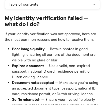
Table of contents
My identity verification failed — 
what do I do?
If your identity verification was not approved, here are 
the most common reasons and how to resolve them:
Poor image quality
 — Retake photos in good 
lighting, ensuring all corners of the document are 
visible with no glare or blur
Expired document
 — Use a valid, non-expired 
passport, national ID card, residence permit, or 
Dutch driving licence
Document not accepted
 — Make sure you're using 
an accepted document type: passport, national ID 
card, residence permit, or Dutch driving licence
Selfie mismatch
 — Ensure your live selfie clearly 