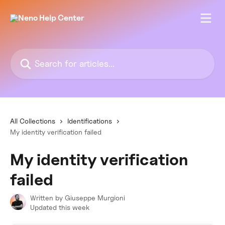
Skip to main content
Search for articles...
All Collections
Identifications
My identity verification failed
My identity verification
failed
Written by
Giuseppe Murgioni
Updated this week