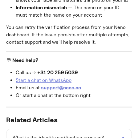
shows your face and matches the photo on your ID
Information mismatch
 — The name on your ID 
must match the name on your account
You can retry the verification process from your Neno 
dashboard. If the issue persists after multiple attempts, 
contact support and we'll help resolve it.
💬 
Need help?
Call us → 
+31 20 259 5039
Start a chat on WhatsApp
Email us at 
support@neno.co
Or start a chat at the bottom right
Related Articles
What is the identity verification process?