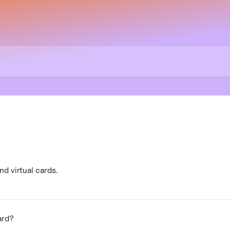
d virtual cards.
ard?