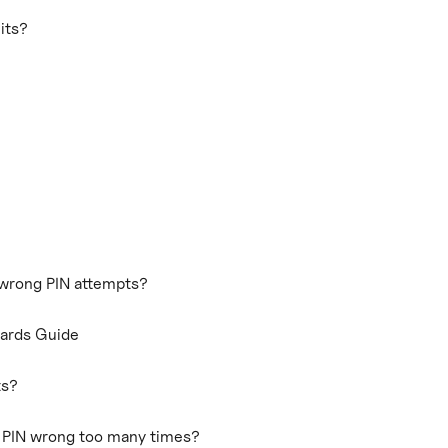
its?
 wrong PIN attempts?
Cards Guide
ts?
d PIN wrong too many times?