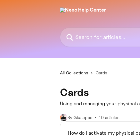
Skip to main content
Search for articles...
All Collections
Cards
Cards
Using and managing your physical an
By Giuseppe
10 articles
How do I activate my physical c