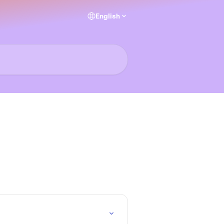
English