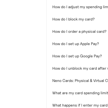
How do I adjust my spending lim
How do I block my card?
How do I order a physical card?
How do I set up Apple Pay?
How do I set up Google Pay?
How do I unblock my card after
Neno Cards: Physical & Virtual 
What are my card spending limi
What happens if I enter my car