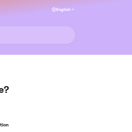
English
e?
tion 