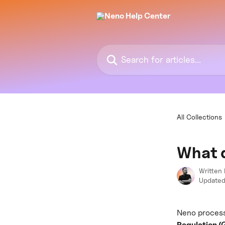
Skip to main content
Search for articles...
All Collections
What 
Written
Updated
Neno process
Regulation 