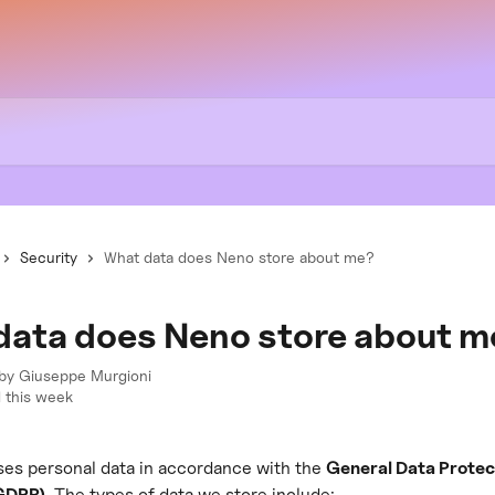
Security
What data does Neno store about me?
data does Neno store about m
 by
Giuseppe Murgioni
 this week
es personal data in accordance with the 
General Data Protec
(GDPR)
. The types of data we store include: