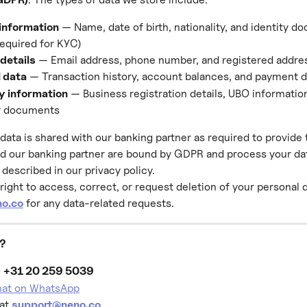
 information
 — Name, date of birth, nationality, and identity d
required for KYC)
details
 — Email address, phone number, and registered addre
l data
 — Transaction history, account balances, and payment d
 information
 — Business registration details, UBO information
 documents
data is shared with our banking partner as required to provide 
d our banking partner are bound by GDPR and process your dat
described in our privacy policy.
right to access, correct, or request deletion of your personal 
o.co
 for any data-related requests.
p?
 
+31 20 259 5039
chat on WhatsApp
at 
support@neno.co