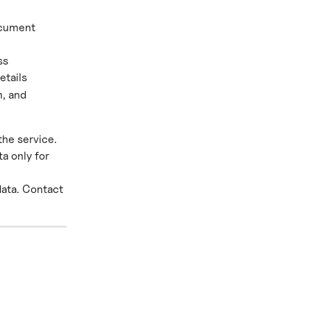
ocument 
ss
etails
, and 
the service. 
a only for 
data. Contact 