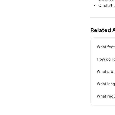
Or start 
Related A
What feat
How do I 
What are 
What lan
What regu