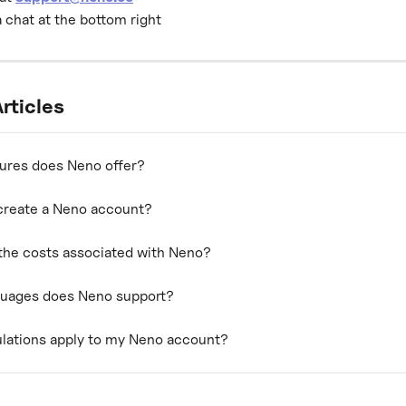
a chat at the bottom right
rticles
ures does Neno offer?
create a Neno account?
the costs associated with Neno?
guages does Neno support?
lations apply to my Neno account?