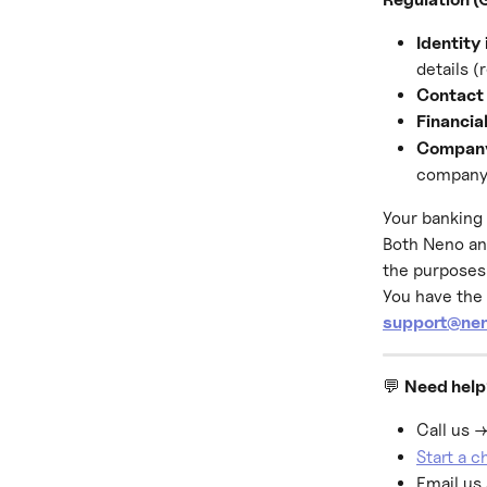
Identity
details (
Contact 
Financia
Company
company
Your banking 
Both Neno an
the purposes 
You have the 
support@nen
💬 
Need hel
Call us →
Start a 
Email us 