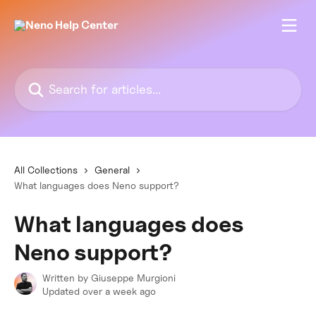
Skip to main content
Search for articles...
All Collections
General
What languages does Neno support?
What languages does
Neno support?
Written by
Giuseppe Murgioni
Updated over a week ago