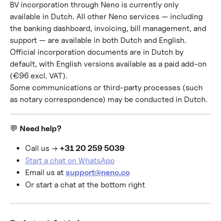
BV incorporation through Neno is currently only 
available in Dutch. All other Neno services — including 
the banking dashboard, invoicing, bill management, and 
support — are available in both Dutch and English.
Official incorporation documents are in Dutch by 
default, with English versions available as a paid add-on 
(€96 excl. VAT).
Some communications or third-party processes (such 
as notary correspondence) may be conducted in Dutch.
💬 
Need help?
Call us → 
+31 20 259 5039
Start a chat on WhatsApp
Email us at 
support@neno.co
Or start a chat at the bottom right