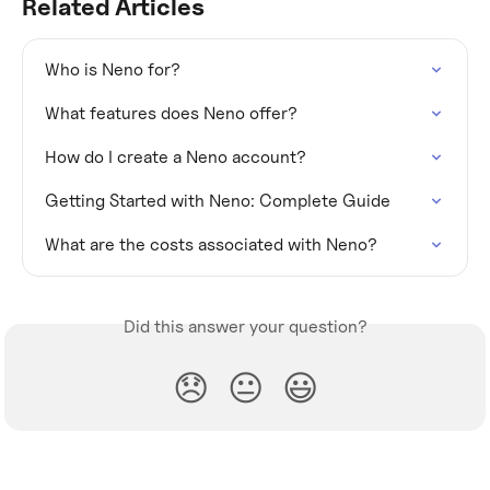
Related Articles
Who is Neno for?
What features does Neno offer?
How do I create a Neno account?
Getting Started with Neno: Complete Guide
What are the costs associated with Neno?
Did this answer your question?
😞
😐
😃