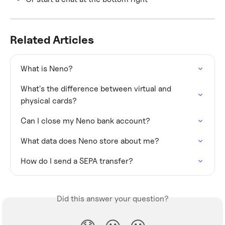
Related Articles
What is Neno?
What's the difference between virtual and 
physical cards?
Can I close my Neno bank account?
What data does Neno store about me?
How do I send a SEPA transfer?
Did this answer your question?