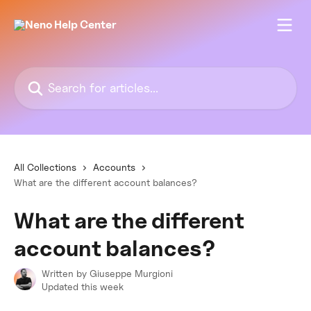
Skip to main content
Search for articles...
All Collections
Accounts
What are the different account balances?
What are the different
account balances?
Written by
Giuseppe Murgioni
Updated this week