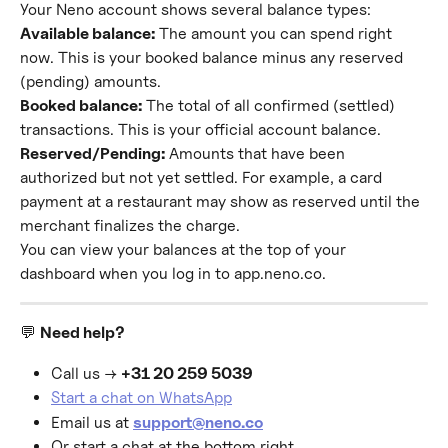
Your Neno account shows several balance types:
Available balance:
 The amount you can spend right 
now. This is your booked balance minus any reserved 
(pending) amounts.
Booked balance:
 The total of all confirmed (settled) 
transactions. This is your official account balance.
Reserved/Pending:
 Amounts that have been 
authorized but not yet settled. For example, a card 
payment at a restaurant may show as reserved until the 
merchant finalizes the charge.
You can view your balances at the top of your 
dashboard when you log in to app.neno.co.
💬 
Need help?
Call us → 
+31 20 259 5039
Start a chat on WhatsApp
Email us at 
support@neno.co
Or start a chat at the bottom right