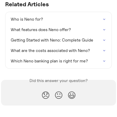
Related Articles
Who is Neno for?
What features does Neno offer?
Getting Started with Neno: Complete Guide
What are the costs associated with Neno?
Which Neno banking plan is right for me?
Did this answer your question?
😞
😐
😃