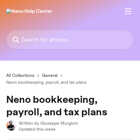
Skip to main content
Search for articles...
All Collections
General
Neno bookkeeping, payroll, and tax plans
Neno bookkeeping,
payroll, and tax plans
Written by
Giuseppe Murgioni
Updated this week