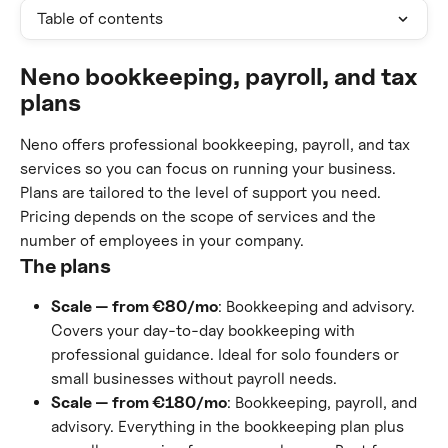
Table of contents
Neno bookkeeping, payroll, and tax 
plans
Neno offers professional bookkeeping, payroll, and tax 
services so you can focus on running your business. 
Plans are tailored to the level of support you need. 
Pricing depends on the scope of services and the 
number of employees in your company.
The plans
Scale — from €80/mo
: Bookkeeping and advisory. 
Covers your day-to-day bookkeeping with 
professional guidance. Ideal for solo founders or 
small businesses without payroll needs.
Scale — from €180/mo
: Bookkeeping, payroll, and 
advisory. Everything in the bookkeeping plan plus 