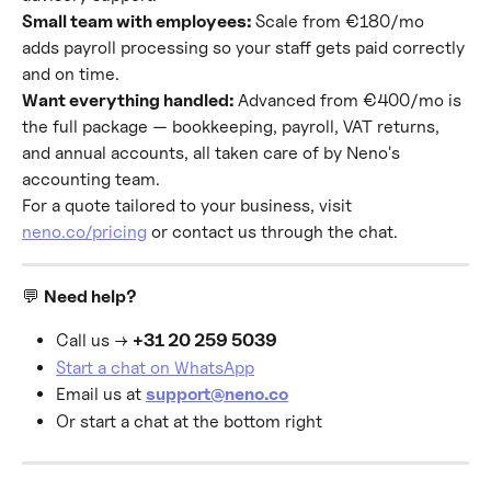
Small team with employees:
 Scale from €180/mo 
adds payroll processing so your staff gets paid correctly 
and on time.
Want everything handled:
 Advanced from €400/mo is 
the full package — bookkeeping, payroll, VAT returns, 
and annual accounts, all taken care of by Neno's 
accounting team.
For a quote tailored to your business, visit 
neno.co/pricing
 or contact us through the chat.
💬 
Need help?
Call us → 
+31 20 259 5039
Start a chat on WhatsApp
Email us at 
support@neno.co
Or start a chat at the bottom right