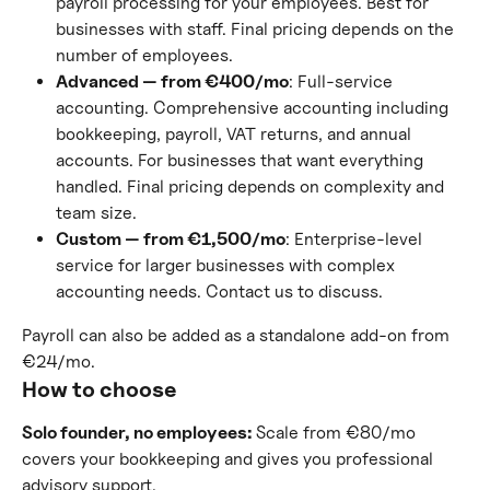
payroll processing for your employees. Best for 
businesses with staff. Final pricing depends on the 
number of employees.
Advanced — from €400/mo
: Full-service 
accounting. Comprehensive accounting including 
bookkeeping, payroll, VAT returns, and annual 
accounts. For businesses that want everything 
handled. Final pricing depends on complexity and 
team size.
Custom — from €1,500/mo
: Enterprise-level 
service for larger businesses with complex 
accounting needs. Contact us to discuss.
Payroll can also be added as a standalone add-on from 
€24/mo.
How to choose
Solo founder, no employees:
 Scale from €80/mo 
covers your bookkeeping and gives you professional 
advisory support.