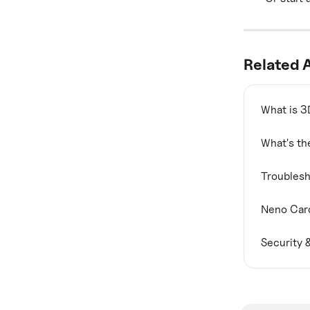
Related A
What is 3
What's th
Troublesh
Neno Card
Security 