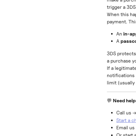
trigger a 3DS
When this hap
payment. Thi
An 
in-ap
A 
passc
3DS protects 
a purchase yo
If a legitima
notifications
limit (usually
💬 
Need hel
Call us →
Start a 
Email us 
Or start 