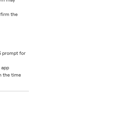
firm the 
S prompt for 
 app 
n the time 