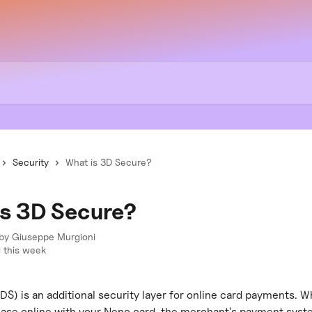
Security
What is 3D Secure?
is 3D Secure?
 by
Giuseppe Murgioni
 this week
S) is an additional security layer for online card payments. W
ase online with your Neno card, the merchant's payment sys