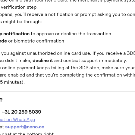
 verification step.
pens, you'll receive a notification or prompt asking you to con
s might be through:
p notification
 to approve or decline the transaction
ode
 or biometric confirmation
you against unauthorized online card use. If you receive a 3D
u didn't make, 
decline it
 and contact support immediately.
te online payment keeps failing at the 3DS step, make sure your
 are enabled and that you're completing the confirmation withi
 5 minutes).
p?
 
+31 20 259 5039
chat on WhatsApp
at 
support@neno.co
a chat at the bottom right