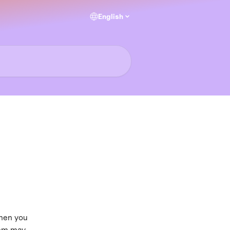
English
hen you 
tem may 