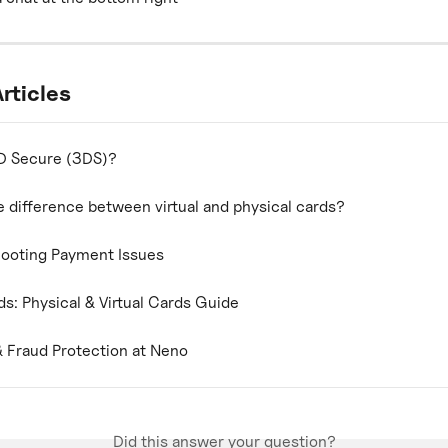
rticles
D Secure (3DS)?
e difference between virtual and physical cards?
ooting Payment Issues
s: Physical & Virtual Cards Guide
& Fraud Protection at Neno
Did this answer your question?