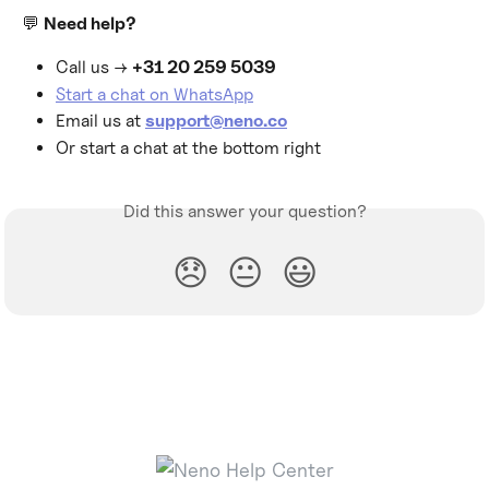
💬 
Need help?
Call us → 
+31 20 259 5039
Start a chat on WhatsApp
Email us at 
support@neno.co
Or start a chat at the bottom right
Did this answer your question?
😞
😐
😃