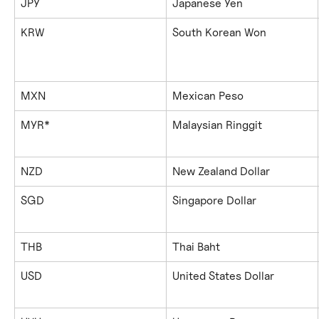
JPY
Japanese Yen
KRW
South Korean Won
MXN
Mexican Peso
MYR*
Malaysian Ringgit
NZD
New Zealand Dollar
SGD
Singapore Dollar
THB
Thai Baht
USD
United States Dollar