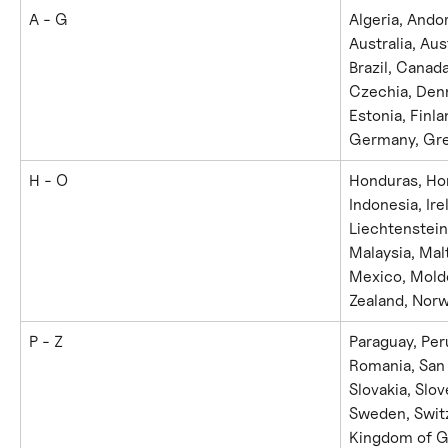
A - G
Algeria, Ando
Australia, Aus
Brazil, Canad
Czechia, Den
Estonia, Finla
Germany, Gre
H - O
Honduras, Hon
Indonesia, Irel
Liechtenstein
Malaysia, Mal
Mexico, Mold
Zealand, Nor
P - Z
Paraguay, Peru
Romania, San 
Slovakia, Slov
Sweden, Switz
Kingdom of Gr