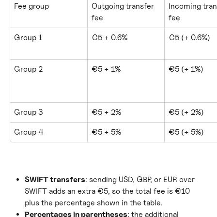
Fee group
Outgoing transfer 
Incoming tran
fee
fee
Group 1
€5 + 0.6%
€5 (+ 0.6%)
Group 2
€5 + 1%
€5 (+ 1%)
Group 3
€5 + 2%
€5 (+ 2%)
Group 4
€5 + 5%
€5 (+ 5%)
SWIFT transfers
: sending USD, GBP, or EUR over 
SWIFT adds an extra €5, so the total fee is €10 
plus the percentage shown in the table.
Percentages in parentheses
: the additional 