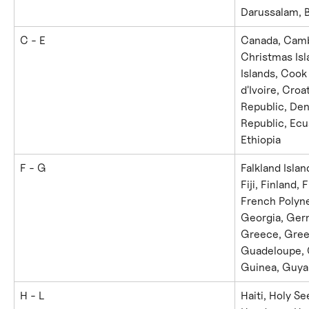
Darussalam, B
C - E
Canada, Cambo
Christmas Isl
Islands, Cook
d'Ivoire, Croa
Republic, De
Republic, Ecua
Ethiopia
F - G
Falkland Islan
Fiji, Finland,
French Polyne
Georgia, Germ
Greece, Gree
Guadeloupe, 
Guinea, Guya
H - L
Haiti, Holy Se