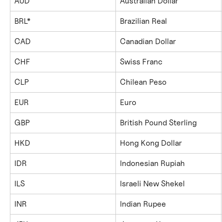
AUD
Australian Dollar
BRL*
Brazilian Real
CAD
Canadian Dollar
CHF
Swiss Franc
CLP
Chilean Peso
EUR
Euro
GBP
British Pound Sterling
HKD
Hong Kong Dollar
IDR
Indonesian Rupiah
ILS
Israeli New Shekel
INR
Indian Rupee