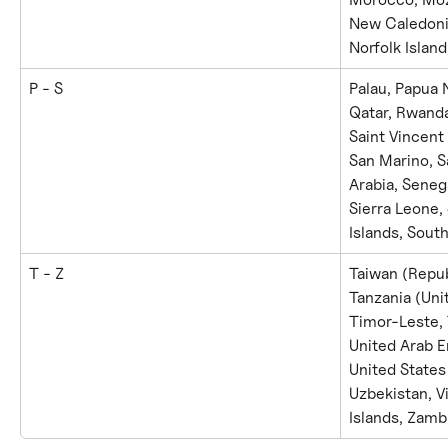
New Caledonia
Norfolk Islan
P - S
Palau, Papua 
Qatar, Rwanda,
Saint Vincent
San Marino, S
Arabia, Senega
Sierra Leone,
Islands, South
T - Z
Taiwan (Republ
Tanzania (Unit
Timor-Leste, 
United Arab E
United States
Uzbekistan, V
Islands, Zamb