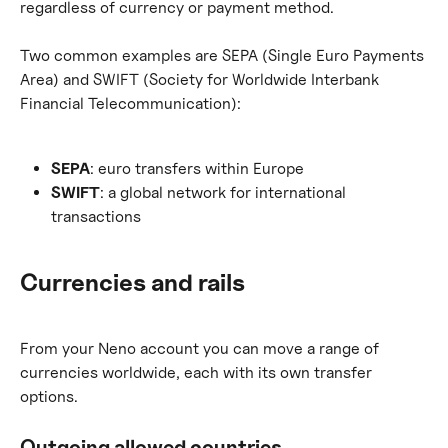
regardless of currency or payment method.
Two common examples are SEPA (Single Euro Payments 
Area) and SWIFT (Society for Worldwide Interbank 
Financial Telecommunication):
SEPA
: euro transfers within Europe
SWIFT
: a global network for international 
transactions
Currencies and rails
From your Neno account you can move a range of 
currencies worldwide, each with its own transfer 
options.
Outgoing allowed countries