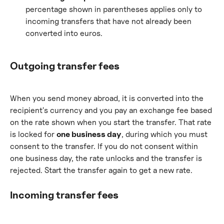
percentage shown in parentheses applies only to 
incoming transfers that have not already been 
converted into euros.
Outgoing transfer fees
When you send money abroad, it is converted into the 
recipient's currency and you pay an exchange fee based 
on the rate shown when you start the transfer. That rate 
is locked for 
one business day
, during which you must 
consent to the transfer. If you do not consent within 
one business day, the rate unlocks and the transfer is 
rejected. Start the transfer again to get a new rate.
Incoming transfer fees