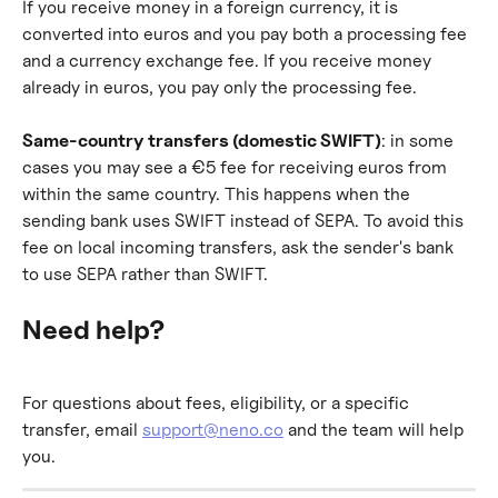
If you receive money in a foreign currency, it is 
converted into euros and you pay both a processing fee 
and a currency exchange fee. If you receive money 
already in euros, you pay only the processing fee.
Same-country transfers (domestic SWIFT)
: in some 
cases you may see a €5 fee for receiving euros from 
within the same country. This happens when the 
sending bank uses SWIFT instead of SEPA. To avoid this 
fee on local incoming transfers, ask the sender's bank 
to use SEPA rather than SWIFT.
Need help?
For questions about fees, eligibility, or a specific 
transfer, email 
support@neno.co
 and the team will help 
you.