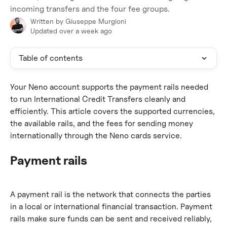
incoming transfers and the four fee groups.
Written by
Giuseppe Murgioni
Updated over a week ago
Table of contents
Your Neno account supports the payment rails needed 
to run International Credit Transfers cleanly and 
efficiently. This article covers the supported currencies, 
the available rails, and the fees for sending money 
internationally through the Neno cards service.
Payment rails
A payment rail is the network that connects the parties 
in a local or international financial transaction. Payment 
rails make sure funds can be sent and received reliably, 