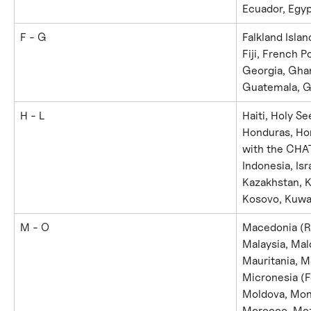
Ecuador, Egypt
F - G
Falkland Islan
Fiji, French 
Georgia, Gha
Guatemala, G
H - L
Haiti, Holy Se
Honduras, Hon
with the CHAT
Indonesia, Isr
Kazakhstan, Ke
Kosovo, Kuwai
M - O
Macedonia (Re
Malaysia, Mald
Mauritania, M
Micronesia (F
Moldova, Mon
Morocco, Moz