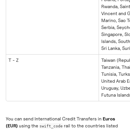
Rwanda, Saint 
Vincent and 
Marino, Sao T
Serbia, Seyche
Singapore, Sl
Islands, South
Sri Lanka, Su
T - Z
Taiwan (Republ
Tanzania, Tha
Tunisia, Turks
United Arab E
Uruguay, Uzbe
Futuna Island
You can send International Credit Transfers in 
Euros 
(EUR)
 using the 
 rail to the countries listed 
swift_code