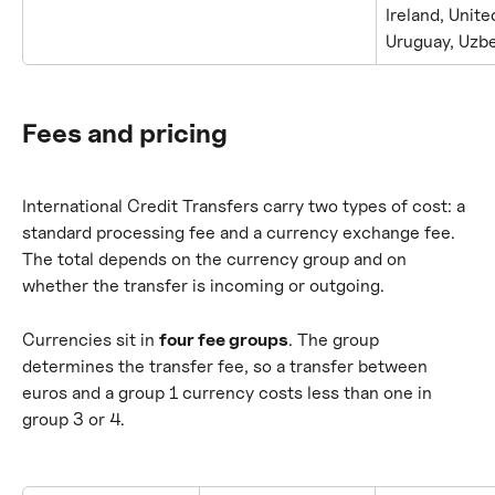
Ireland, Unite
Uruguay, Uzb
Fees and pricing
International Credit Transfers carry two types of cost: a 
standard processing fee and a currency exchange fee. 
The total depends on the currency group and on 
whether the transfer is incoming or outgoing.
Currencies sit in 
four fee groups
. The group 
determines the transfer fee, so a transfer between 
euros and a group 1 currency costs less than one in 
group 3 or 4.