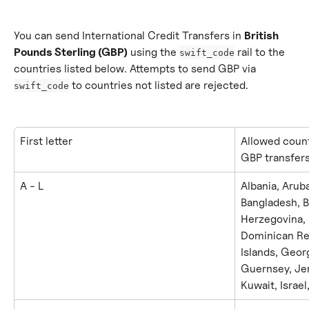
You can send International Credit Transfers in 
British 
Pounds Sterling (GBP)
 using the 
 rail to the 
swift_code
countries listed below. Attempts to send GBP via 
 to countries not listed are rejected.
swift_code
First letter
Allowed count
GBP transfer
A - L
Albania, Aruba
Bangladesh, B
Herzegovina, 
Dominican Rep
Islands, Geor
Guernsey, Jer
Kuwait, Israel