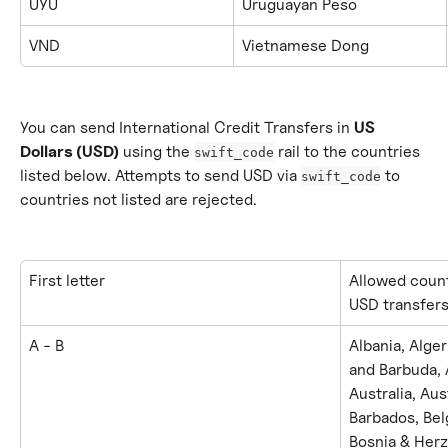
UYU
Uruguayan Peso
VND
Vietnamese Dong
You can send International Credit Transfers in 
US 
Dollars (USD)
 using the 
 rail to the countries 
swift_code
listed below. Attempts to send USD via 
 to 
swift_code
countries not listed are rejected.
First letter
Allowed count
USD transfer
A - B
Albania, Alger
and Barbuda, 
Australia, Aus
Barbados, Belg
Bosnia & Herz