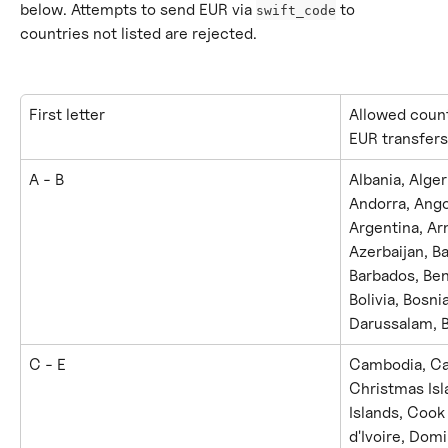
below. Attempts to send EUR via 
 to 
swift_code
countries not listed are rejected.
First letter
Allowed count
EUR transfers
A - B
Albania, Alge
Andorra, Ango
Argentina, Arm
Azerbaijan, B
Barbados, Ben
Bolivia, Bosn
Darussalam, B
C - E
Cambodia, Cap
Christmas Isl
Islands, Cook
d'Ivoire, Dom