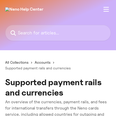
Skip to main content
Search for articles...
All Collections
Accounts
Supported payment rails and currencies
Supported payment rails
and currencies
An overview of the currencies, payment rails, and fees
for international transfers through the Neno cards
service, including allowed countries for outgoing and