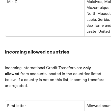
M - Z
Maldives, Mo
Mozambique, M
North Macedon
Lucia, Serbia,
Sao Tome and 
Leste, United
Incoming allowed countries
Incoming International Credit Transfers are 
only 
allowed
 from accounts located in the countries listed 
below. If a country is not on this list, incoming transfers 
are rejected.
First letter
Allowed count