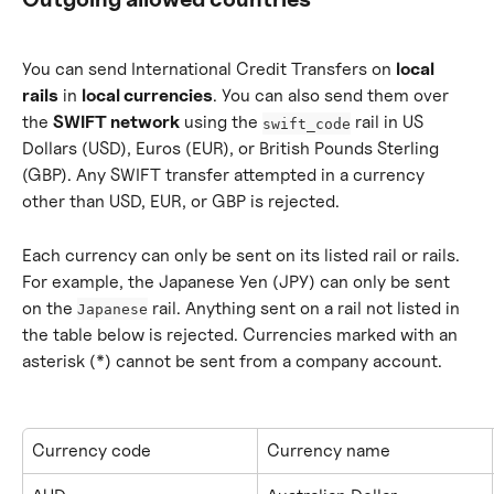
You can send International Credit Transfers on 
local 
rails
 in 
local currencies
. You can also send them over 
the 
SWIFT network
 using the 
 rail in US 
swift_code
Dollars (USD), Euros (EUR), or British Pounds Sterling 
(GBP). Any SWIFT transfer attempted in a currency 
other than USD, EUR, or GBP is rejected.
Each currency can only be sent on its listed rail or rails. 
For example, the Japanese Yen (JPY) can only be sent 
on the 
 rail. Anything sent on a rail not listed in 
Japanese
the table below is rejected. Currencies marked with an 
asterisk (*) cannot be sent from a company account.
Currency code
Currency name