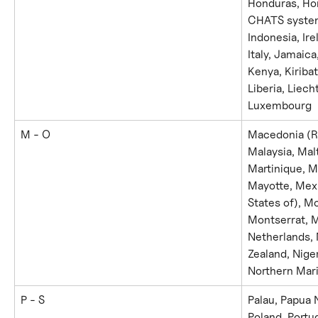
Honduras, Hon
CHATS system)
Indonesia, Irel
Italy, Jamaica
Kenya, Kiribat
Liberia, Liech
Luxembourg
M - O
Macedonia (Re
Malaysia, Malt
Martinique, Ma
Mayotte, Mexi
States of), M
Montserrat, M
Netherlands,
Zealand, Niger
Northern Mari
P - S
Palau, Papua 
Poland, Portu